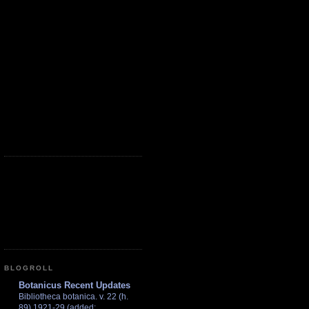
BLOGROLL
Botanicus Recent Updates
Bibliotheca botanica. v. 22 (h.
89) 1921-29 (added: