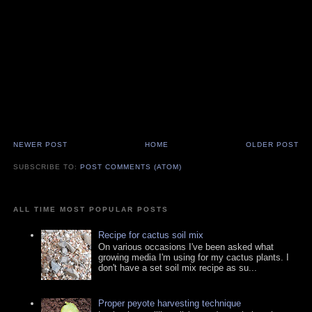
NEWER POST
HOME
OLDER POST
SUBSCRIBE TO:
POST COMMENTS (ATOM)
ALL TIME MOST POPULAR POSTS
Recipe for cactus soil mix
On various occasions I've been asked what
growing media I'm using for my cactus plants. I
don't have a set soil mix recipe as su...
Proper peyote harvesting technique