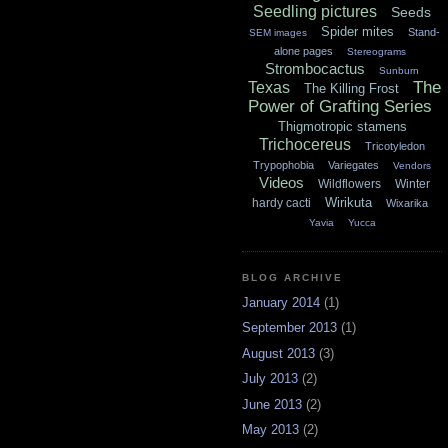
Seedling pictures
Seeds
Spider mites
Stand-
SEM images
alone pages
Stereograms
Strombocactus
Sunburn
The
Texas
The Killing Frost
Power of Grafting Series
Thigmotropic stamens
Trichocereus
Tricotyledon
Trypophobia
Variegates
Vendors
Videos
Wildflowers
Winter
Wirikuta
hardy cacti
Wixarika
Yavia
Yucca
BLOG ARCHIVE
January 2014
(1)
September 2013
(1)
August 2013
(3)
July 2013
(2)
June 2013
(2)
May 2013
(2)