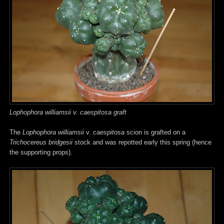
Lophophora williamsii v. caespitosa graft
The
Lophophora williamsii
v.
caespitosa
scion is grafted on a
Trichocereus bridgesii
stock and was repotted early this spring (hence
the supporting props).