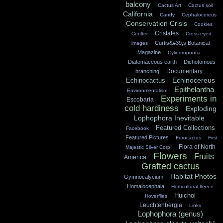
balcony
Cactus Art
Cactus soil
California
Candy
Cephalocereus
Conservation Crisis
Cookies
Cristates
Coulter
Cross-eyed
Curtis&#39;s Botanical
images
Magazine
Cylindropuntia
Diatomaceous earth
Dichotomous
Documentary
branching
Echinocereus
Echinocactus
Epithelantha
Environmentalism
Experiments in
Escobaria
cold hardiness
Exploding
Lophophora Inevitable
Featured Collections
Facebook
Featured Pictures
Ferocactus
First
Flora of North
Majestic Silver Corp.
Flowers
Fruits
America
Grafted cactus
Habitat Photos
Gymnocalycium
Homalocephala
Horticultural fleece
Huichol
Hoverflies
Leuchtenbergia
Links
Lophophora (genus)