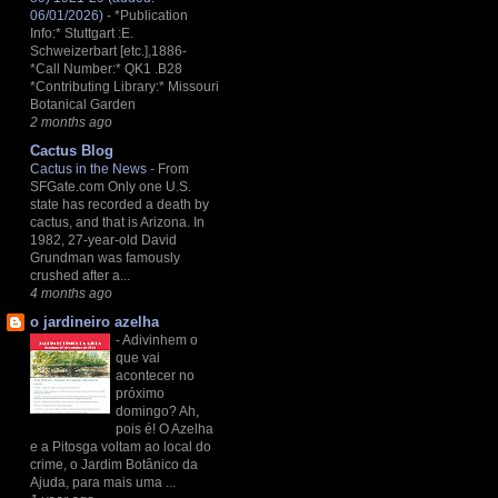
06/01/2026)
-
*Publication
Info:* Stuttgart :E.
Schweizerbart [etc.],1886-
*Call Number:* QK1 .B28
*Contributing Library:* Missouri
Botanical Garden
2 months ago
Cactus Blog
Cactus in the News
-
From
SFGate.com Only one U.S.
state has recorded a death by
cactus, and that is Arizona. In
1982, 27-year-old David
Grundman was famously
crushed after a...
4 months ago
o jardineiro azelha
-
Adivinhem o
que vai
acontecer no
próximo
domingo? Ah,
pois é! O Azelha
e a Pitosga voltam ao local do
crime, o Jardim Botânico da
Ajuda, para mais uma ...