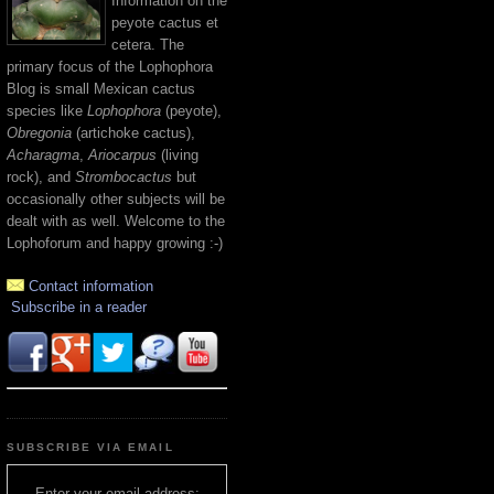
Information on the
peyote cactus et
cetera. The
primary focus of the Lophophora
Blog is small Mexican cactus
species like
Lophophora
(peyote),
Obregonia
(artichoke cactus),
Acharagma
,
Ariocarpus
(living
rock), and
Strombocactus
but
occasionally other subjects will be
dealt with as well. Welcome to the
Lophoforum and happy growing :-)
Contact information
Subscribe in a reader
SUBSCRIBE VIA EMAIL
Enter your email address: