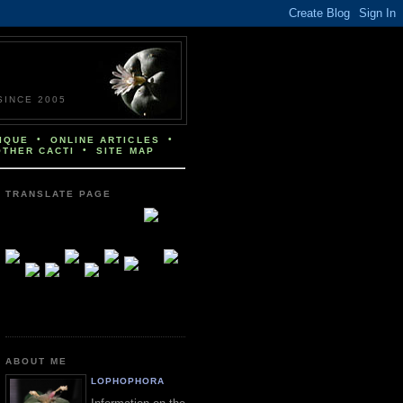
INCE 2005
•
•
IQUE
ONLINE ARTICLES
•
OTHER CACTI
SITE MAP
TRANSLATE PAGE
ABOUT ME
LOPHOPHORA