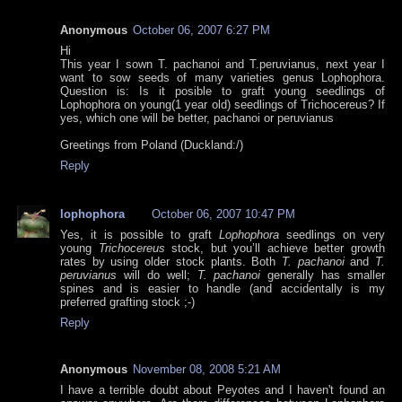
Anonymous
October 06, 2007 6:27 PM
Hi
This year I sown T. pachanoi and T.peruvianus, next year I
want to sow seeds of many varieties genus Lophophora.
Question is: Is it posible to graft young seedlings of
Lophophora on young(1 year old) seedlings of Trichocereus? If
yes, which one will be better, pachanoi or peruvianus
Greetings from Poland (Duckland:/)
Reply
lophophora
October 06, 2007 10:47 PM
Yes, it is possible to graft
Lophophora
seedlings on very
young
Trichocereus
stock, but you’ll achieve better growth
rates by using older stock plants. Both
T. pachanoi
and
T.
peruvianus
will do well;
T. pachanoi
generally has smaller
spines and is easier to handle (and accidentally is my
preferred grafting stock ;-)
Reply
Anonymous
November 08, 2008 5:21 AM
I have a terrible doubt about Peyotes and I haven't found an