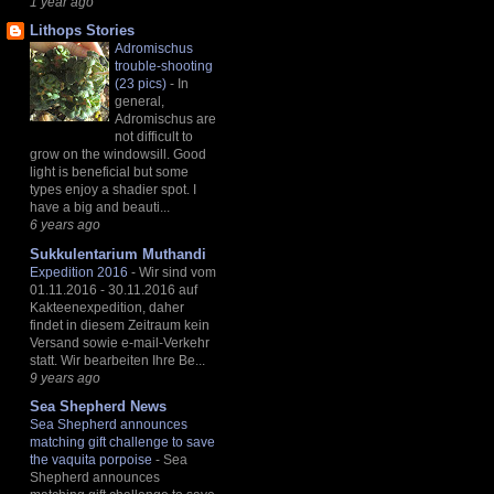
1 year ago
Lithops Stories
Adromischus
trouble-shooting
(23 pics)
-
In
general,
Adromischus are
not difficult to
grow on the windowsill. Good
light is beneficial but some
types enjoy a shadier spot. I
have a big and beauti...
6 years ago
Sukkulentarium Muthandi
Expedition 2016
-
Wir sind vom
01.11.2016 - 30.11.2016 auf
Kakteenexpedition, daher
findet in diesem Zeitraum kein
Versand sowie e-mail-Verkehr
statt. Wir bearbeiten Ihre Be...
9 years ago
Sea Shepherd News
Sea Shepherd announces
matching gift challenge to save
the vaquita porpoise
-
Sea
Shepherd announces