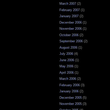
March 2007
(2)
February 2007
(1)
January 2007
(2)
December 2006
(1)
November 2006
(1)
October 2006
(2)
September 2006
(2)
August 2006
(1)
July 2006
(4)
June 2006
(1)
May 2006
(1)
April 2006
(1)
March 2006
(2)
February 2006
(3)
January 2006
(2)
December 2005
(5)
November 2005
(3)