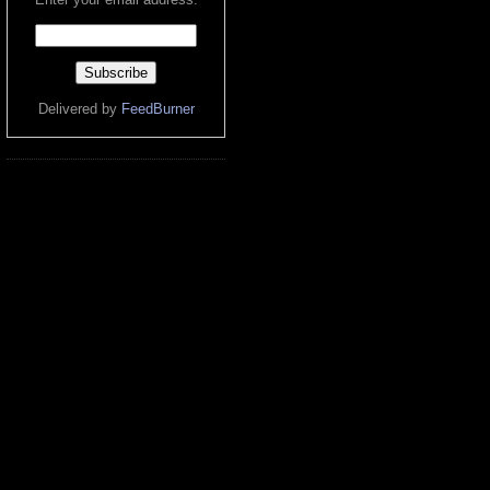
Delivered by
FeedBurner