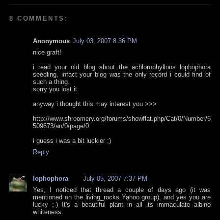
8 COMMENTS:
Anonymous
July 03, 2007 8:36 PM
nice graft!
i read your old blog about the achlorophyllous lophophora
seedling, infact your blog was the only record i could find of
such a thing.
sorry you lost it.
anyway i thought this may interest you >>>
http://www.shroomery.org/forums/showflat.php/Cat/0/Number/6
509673/an/0/page/0
i guess i was a bit luckier ;)
Reply
lophophora
July 05, 2007 7:37 PM
Yes, I noticed that thread a couple of days ago (it was
mentioned on the living_rocks Yahoo group), and yes you are
lucky ;-) It's a beautiful plant in all its immaculate albino
whiteness.