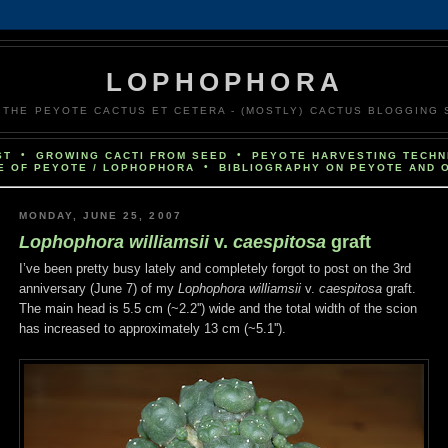
LOPHOPHORA
PEYOTE CACTUS ET CETERA - (MOSTLY) CACTUS BLOGGING S
•
•
ST
GROWING CACTI FROM SEED
PEYOTE HARVESTING TECHN
•
E OF PEYOTE / LOPHOPHORA
BIBLIOGRAPHY ON PEYOTE AND 
MONDAY, JUNE 25, 2007
Lophophora williamsii
v.
caespitosa
graft
I’ve been pretty busy lately and completely forgot to post on the 3rd
anniversary (June 7) of my
Lophophora williamsii
v.
caespitosa
graft.
The main head is 5.5 cm (~2.2'') wide and the total width of the scion
has increased to approximately 13 cm (~5.1'').