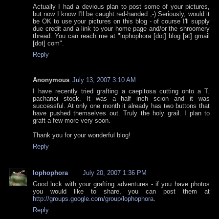
Actually I had a devious plan to post some of your pictures,
but now I know I'll be caught red-handed ;-) Seriously, would it
be OK to use your pictures on this blog - of course I'll supply
due credit and a link to your home page and/or the shroomery
thread. You can reach me at "lophophora [dot] blog [at] gmail
[dot] com".
Reply
Anonymous
July 13, 2007 3:10 AM
I have recently tried grafting a caepitosa cutting onto a T.
pachanoi stock. It was a half inch scion and it was
successful. At only one month it already has two buttons that
have pushed themselves out. Truly the holy grail. I plan to
graft a few more very soon.
Thank you for your wonderful blog!
Reply
lophophora
July 20, 2007 1:36 PM
Good luck with your grafting adventures - if you have photos
you would like to share, you can post them at
http://groups.google.com/group/lophophora
.
Reply