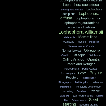
Lophophora alberto-vojtechii
Lophophora caespitosa
Lophophora
Lophophora cristata
Lophophora
decipiens
diffusa
Lophophora fricii
Lophophora jourdaniana
Lophophora koehresii
Lophophora williamsii
Mammillaria
Maihuenia
Matucana
Mexico
Mongolia
Native American Church
Obregonia
Normanbokea
Off-topic
Oklahoma
Ocotillo
Opuntia
Online Articles
Parks and Refuges
Pelecyphora
Penis Cactus
Peyote
Pests
Pereskiopsis
Peyotero
Photography
Pollination
Pictographs
Poikilohydric
Prehistoric peyote use
Pollinators
Review
Repotting
Retailers
San Pedro cactus
Saguaro
Sciarid
Seed
flies
Sclerocactus
starting
Seedling grafting