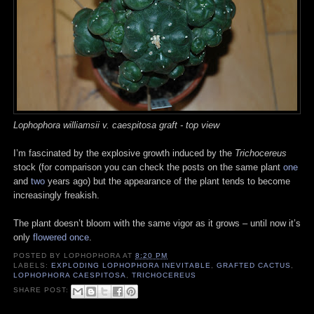
Lophophora williamsii v. caespitosa graft - top view
I’m fascinated by the explosive growth induced by the
Trichocereus
stock (for comparison you can check the posts on the same plant
one
and
two
years ago) but the appearance of the plant tends to become
increasingly freakish.
The plant doesn’t bloom with the same vigor as it grows – until now it’s
only
flowered once
.
POSTED BY
LOPHOPHORA
AT
8:20 PM
LABELS:
EXPLODING LOPHOPHORA INEVITABLE
,
GRAFTED CACTUS
,
LOPHOPHORA CAESPITOSA
,
TRICHOCEREUS
SHARE POST: