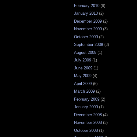
February 2010
(6)
January 2010
(2)
December 2009
(2)
November 2009
(3)
October 2009
(2)
September 2009
(3)
August 2009
(1)
July 2009
(1)
June 2009
(1)
May 2009
(4)
April 2009
(6)
March 2009
(2)
February 2009
(2)
January 2009
(1)
December 2008
(4)
November 2008
(3)
October 2008
(1)