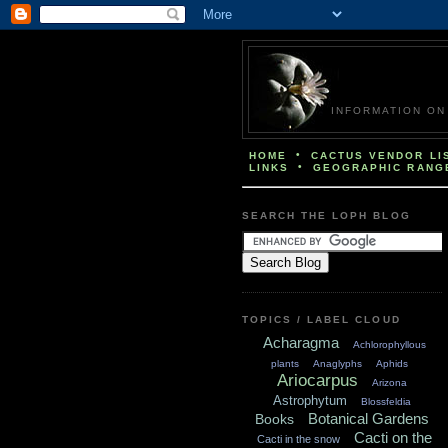
INFORMATION ON THE 
•
HOME
CACTUS VENDOR LI
•
LINKS
GEOGRAPHIC RANG
SEARCH THE LOPH BLOG
TOPICS / LABEL CLOUD
Acharagma
Achlorophyllous
plants
Anaglyphs
Aphids
Ariocarpus
Arizona
Astrophytum
Blossfeldia
Botanical Gardens
Books
Cacti on the
Cacti in the snow