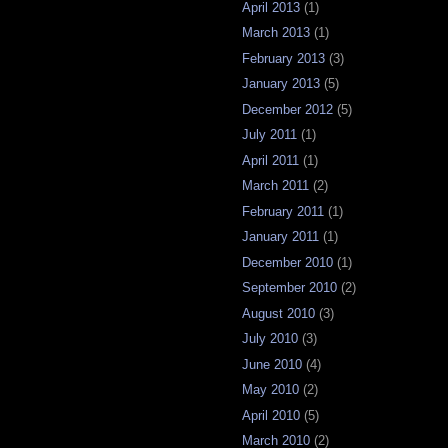
April 2013
(1)
March 2013
(1)
February 2013
(3)
January 2013
(5)
December 2012
(5)
July 2011
(1)
April 2011
(1)
March 2011
(2)
February 2011
(1)
January 2011
(1)
December 2010
(1)
September 2010
(2)
August 2010
(3)
July 2010
(3)
June 2010
(4)
May 2010
(2)
April 2010
(5)
March 2010
(2)