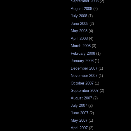
September 2008
(2)
August 2008
(2)
July 2008
(1)
June 2008
(2)
May 2008
(4)
April 2008
(4)
March 2008
(3)
February 2008
(1)
January 2008
(1)
December 2007
(1)
November 2007
(1)
October 2007
(1)
September 2007
(2)
August 2007
(2)
July 2007
(2)
June 2007
(2)
May 2007
(1)
April 2007
(2)