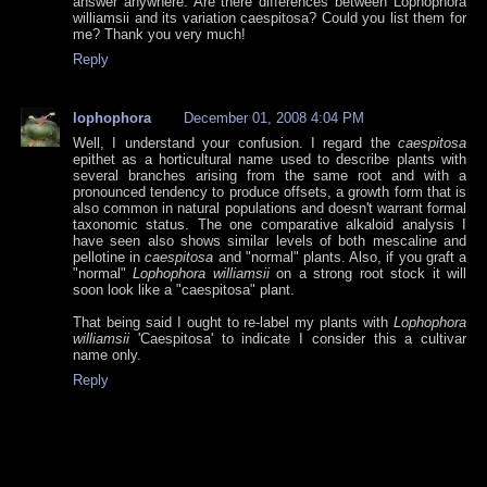
answer anywhere. Are there differences between Lophophora
williamsii and its variation caespitosa? Could you list them for
me? Thank you very much!
Reply
lophophora
December 01, 2008 4:04 PM
Well, I understand your confusion. I regard the
caespitosa
epithet as a horticultural name used to describe plants with
several branches arising from the same root and with a
pronounced tendency to produce offsets, a growth form that is
also common in natural populations and doesn't warrant formal
taxonomic status. The one comparative alkaloid analysis I
have seen also shows similar levels of both mescaline and
pellotine in
caespitosa
and "normal" plants. Also, if you graft a
"normal"
Lophophora williamsii
on a strong root stock it will
soon look like a "caespitosa" plant.
That being said I ought to re-label my plants with
Lophophora
williamsii
'Caespitosa' to indicate I consider this a cultivar
name only.
Reply